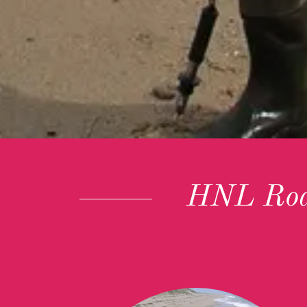
HNL Rod 