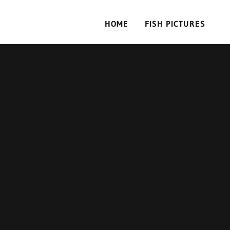
HOME
FISH PICTURES