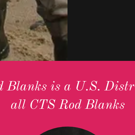
Blanks is a U.S. Distri
all CTS Rod Blanks