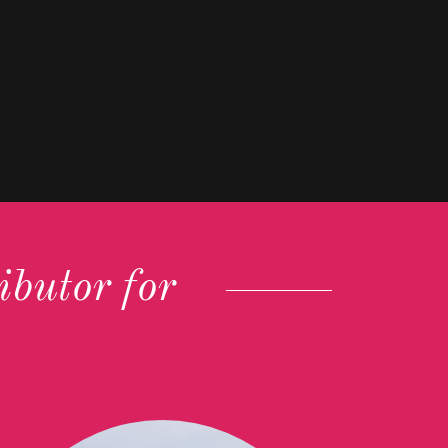
butor for