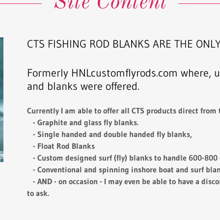
Site Content
CTS FISHING ROD BLANKS ARE THE ONLY
Formerly HNLcustomflyrods.com where, un
and blanks were offered.
Currently I am able to offer all CTS products direct from t
- Graphite and glass fly blanks.
- Single handed and double handed fly blanks,
- Float Rod Blanks
- Custom designed surf (fly) blanks to handle 600-800 g
- Conventional and spinning inshore boat and surf blank
- AND - on occasion - I may even be able to have a disco
to ask.