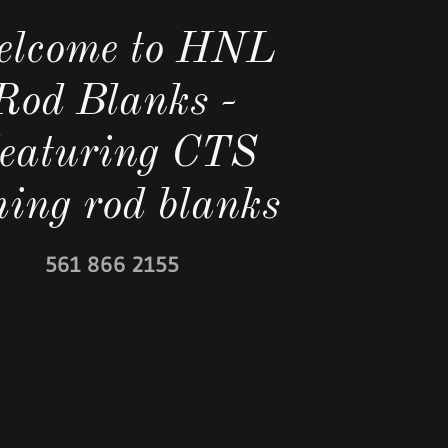
lcome to HNL
Rod Blanks -
eaturing CTS
shing rod blanks
561 866 2155