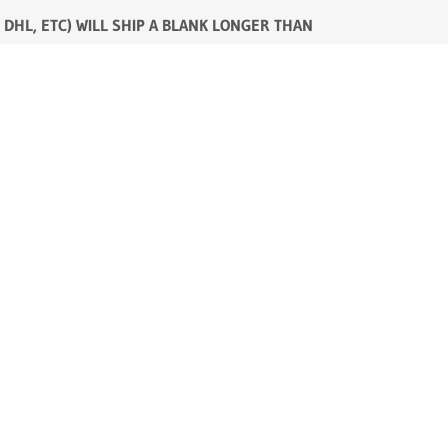
 DHL, ETC) WILL SHIP A BLANK LONGER THAN
 are over. CTS, however has perfected a ferrule
he butt will make-up the balance of the blank.
nce
.
livery to me. I pay the shipping from New
 you.
 cash credit balance with CTS. As added
mation.