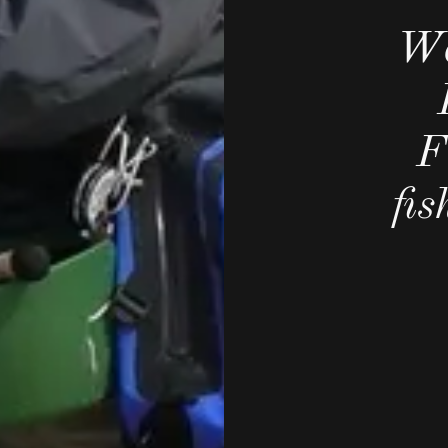
We
F
fi