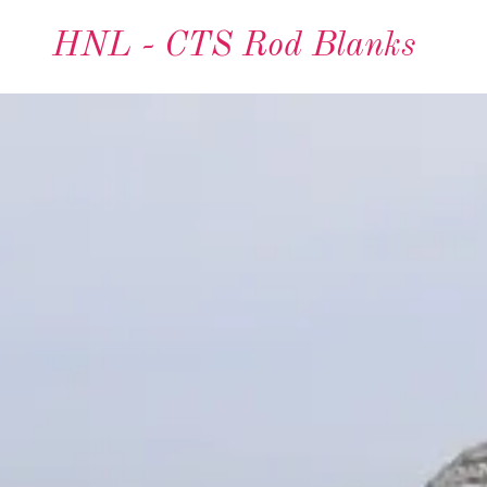
HNL - CTS Rod Blanks