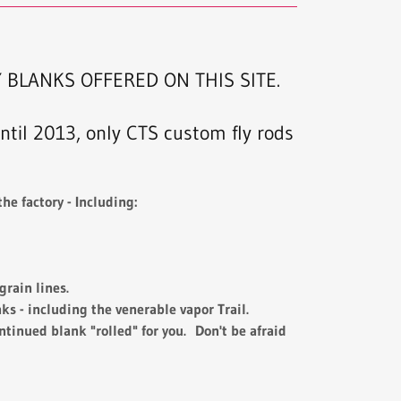
 BLANKS OFFERED ON THIS SITE.
til 2013, only CTS custom fly rods
he factory - Including:
rain lines.
s - including the venerable vapor Trail.
ntinued blank "rolled" for you. Don't be afraid